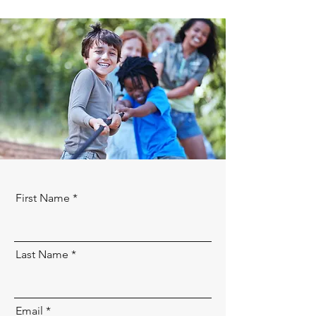
First Name
Last Name
Email