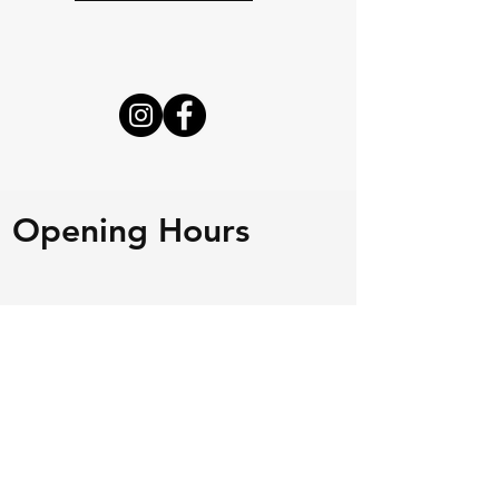
Opening Hours
Mon - Fri
8:00 am – 4:00 pm
Saturday
Closed
​Sunday
Closed