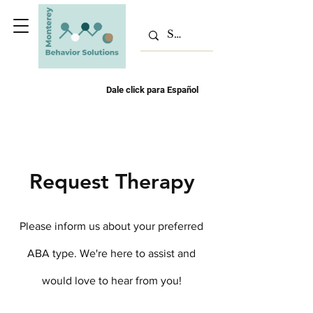
Dale click para Español
Request Therapy
Please inform us about your preferred
ABA type. We're here to assist and
would love to hear from you!