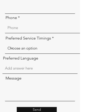
Phone
Preferred Service Timings
Preferred Language
Message
Send