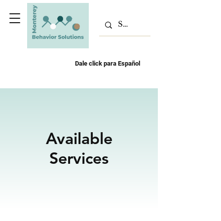
Dale click para Español
Available
Services