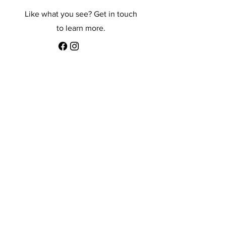
Like what you see? Get in touch
to learn more.
First Name
Last Name
Email
Message