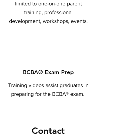
limited to one-on-one parent
training, professional
development, workshops, events.
BCBA® Exam Prep
Training videos assist graduates in
preparing for the BCBA® exam.
Contact