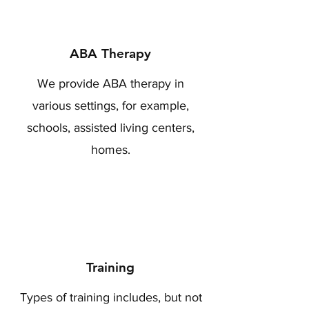
ABA Therapy
We provide ABA therapy in
various settings, for example,
schools, assisted living centers,
homes.
Training
Types of training includes, but not